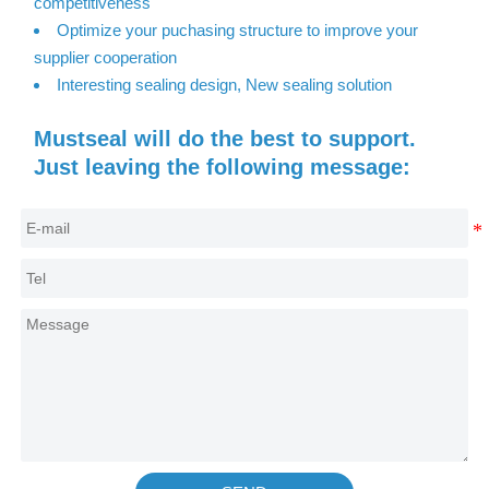
competitiveness
Optimize your puchasing structure to improve your
supplier cooperation
Interesting sealing design, New sealing solution
Mustseal will do the best to support.
Just leaving the following message: