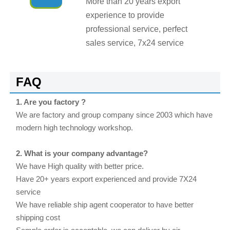
More than 20 years export
experience to provide
professional service, perfect
sales service, 7x24 service
FAQ
1. Are you factory ?
We are factory and group company since 2003 which have
modern high technology workshop.
2. What is your company advantage?
We have High quality with better price.
Have 20+ years export experienced and provide 7X24
service
We have reliable ship agent cooperator to have better
shipping cost