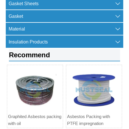

Gasket Sheets

Gasket

Material

Insulation Products
Recommend
Graphited Asbestos packing
Asbestos Packing with
with oil
PTFE impregnation