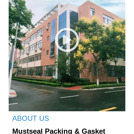
ABOUT US
Mustseal Packing & Gasket