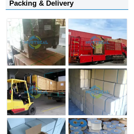
Packing & Delivery