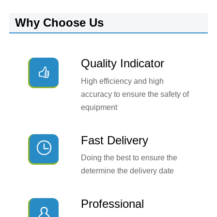
Why Choose Us
Quality Indicator

High efficiency and high
accuracy to ensure the safety of
equipment
Fast Delivery

Doing the best to ensure the
determine the delivery date
Professional
