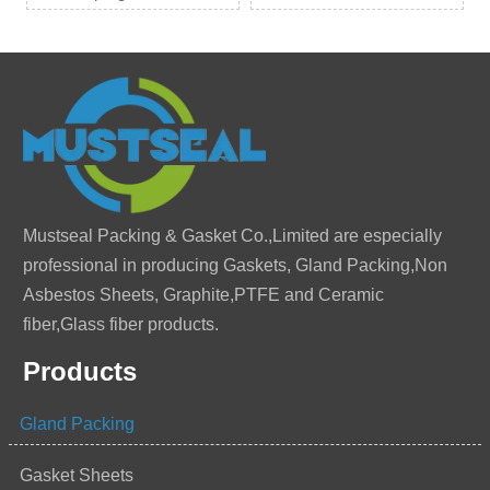
Mustseal Packing & Gasket Co.,Limited are especially
professional in producing Gaskets, Gland Packing,Non
Asbestos Sheets, Graphite,PTFE and Ceramic
fiber,Glass fiber products.
Products
Gland Packing
Gasket Sheets