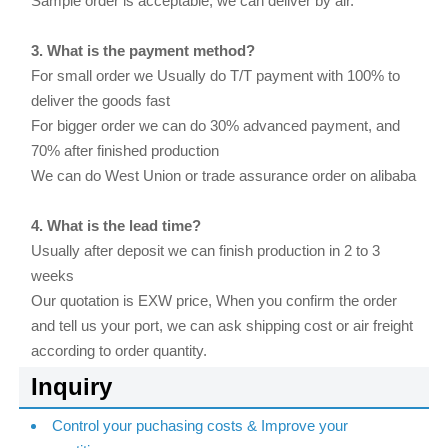
Sample order is acceptable, we can deliver by air.
3. What is the payment method?
For small order we Usually do T/T payment with 100% to
deliver the goods fast
For bigger order we can do 30% advanced payment, and
70% after finished production
We can do West Union or trade assurance order on alibaba
4. What is the lead time?
Usually after deposit we can finish production in 2 to 3
weeks
Our quotation is EXW price, When you confirm the order
and tell us your port, we can ask shipping cost or air freight
according to order quantity.
Inquiry
Control your puchasing costs & Improve your