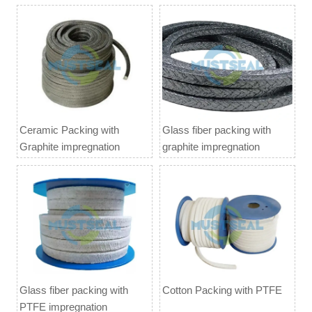
Ceramic Packing with
Glass fiber packing with
Graphite impregnation
graphite impregnation
Glass fiber packing with
Cotton Packing with PTFE
PTFE impregnation