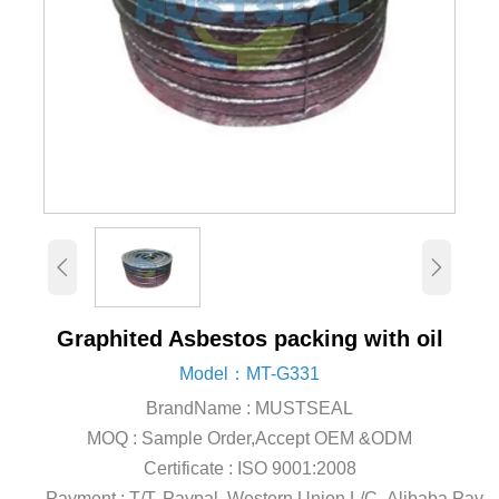


Graphited Asbestos packing with oil
Model：MT-G331
BrandName : MUSTSEAL
MOQ : Sample Order,Accept OEM &ODM
Certificate : ISO 9001:2008
Payment : T/T, Paypal, Western Union,L/C, Alibaba Pay