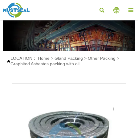



LOCATION：
Home
>
Gland Packing
>
Other Packing
>

Graphited Asbestos packing with oil