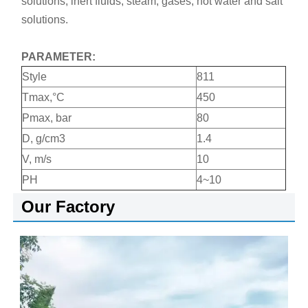
solutions, inert fluids, steam, gases, hot water and salt
solutions.
PARAMETER:
Style
811
Tmax,°C
450
Pmax, bar
80
D, g/cm3
1.4
V, m/s
10
PH
4~10
Our Factory