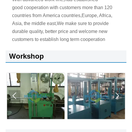
good cooperation with customers more than 120
countries from America countries,Europe, Africa,
Asia, the middle east,We make sure to provide
durable quality, better price and welcome new
customers to establish long term cooperation
Workshop

