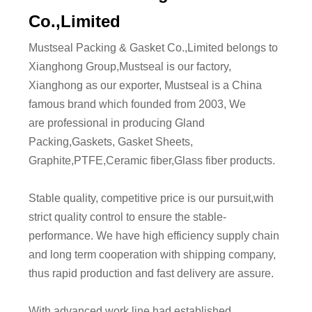
Co.,Limited
Mustseal Packing & Gasket Co.,Limited belongs to
Xianghong Group,Mustseal is our factory,
Xianghong as our exporter, Mustseal is a China
famous brand which founded from 2003, We
are professional in producing Gland
Packing,Gaskets, Gasket Sheets,
Graphite,PTFE,Ceramic fiber,Glass fiber products.
Stable quality, competitive price is our pursuit,with
strict quality control to ensure the stable-
performance. We have high efficiency supply chain
and long term cooperation with shipping company,
thus rapid production and fast delivery are assure.
With advanced work line,had established