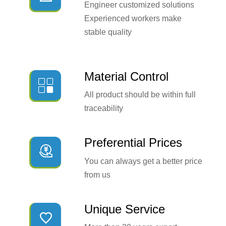
Engineer customized solutions
Experienced workers make
stable quality
Material Control

All product should be within full
traceability
Preferential Prices

You can always get a better price
from us
Unique Service
