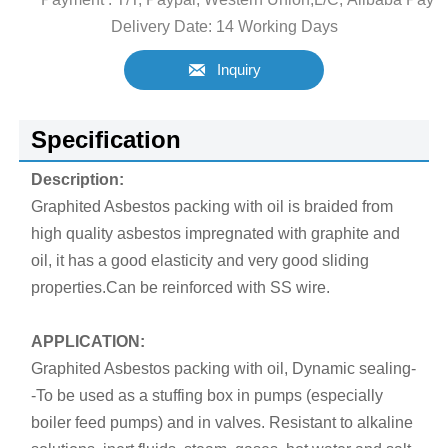
Delivery Date: 14 Working Days

Inquiry
Specification
Description:
Graphited Asbestos packing with oil is braided from
high quality asbestos impregnated with graphite and
oil, it has a good elasticity and very good sliding
properties.Can be reinforced with SS wire.
APPLICATION:
Graphited Asbestos packing with oil, Dynamic sealing-
-To be used as a stuffing box in pumps (especially
boiler feed pumps) and in valves. Resistant to alkaline