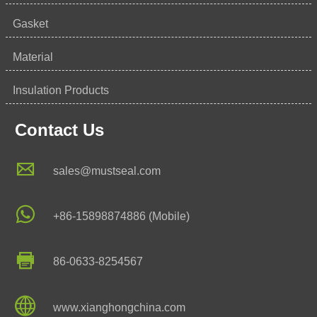
Gasket
Material
Insulation Products
Contact Us

sales@mustseal.com

+86-15898874886 (Mobile)

86-0633-8254567

www.xianghongchina.com