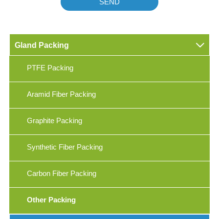
SEND

Gland Packing
PTFE Packing
Aramid Fiber Packing
Graphite Packing
Synthetic Fiber Packing
Carbon Fiber Packing
Other Packing