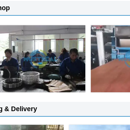
hop
g & Delivery