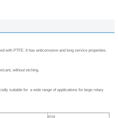
d with PTFE. It has anticorrosive and long service properties.
icant, without etching.
ly suitable for a wide range of applications for large rotary
810L