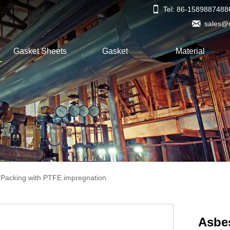

Tel: 86-1589887488

sales@
Gasket Sheets
Gasket
Material
 Packing with PTFE impregnation
Asbe