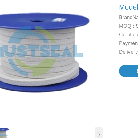
Mode
BrandN
MOQ : 
Certific
Payment
Deliver
