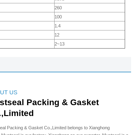
260
100
1.4
12
2~13
UT US
stseal Packing & Gasket
.,Limited
eal Packing & Gasket Co.,Limited belongs to Xianghong