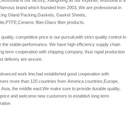
Mustseal is our factory, Xianghong as our exporter, Mustseal is a
famous brand which founded from 2003, We are professional in
cing Gland Packing,Gaskets, Gasket Sheets,
te,PTFE,Ceramic fiber,Glass fiber products.
 quality, competitive price is our pursuit,with strict quality control to
 the stable-performance. We have high efficiency supply chain
ng term cooperation with shipping company, thus rapid production
st delivery are assure.
dvanced work line,had established good cooperation with
mers more than 120 countries from America countries,Europe,
, Asia, the middle east,We make sure to provide durable quality,
 price and welcome new customers to establish long term
ration