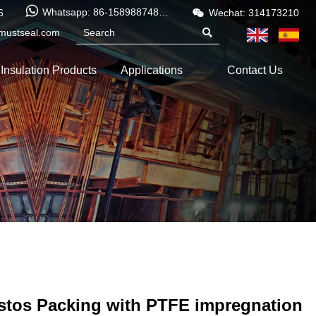


Whatsapp: 86-15898874886
6
Wechat: 314173210
mustseal.com

Insulation Products
Applications
Contact Us
stos Packing with PTFE impregnation