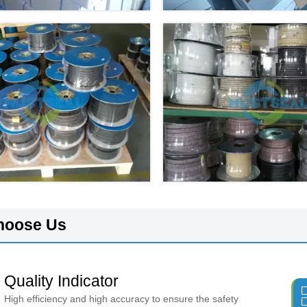
hoose Us
Quality Indicator
High efficiency and high accuracy to ensure the safety