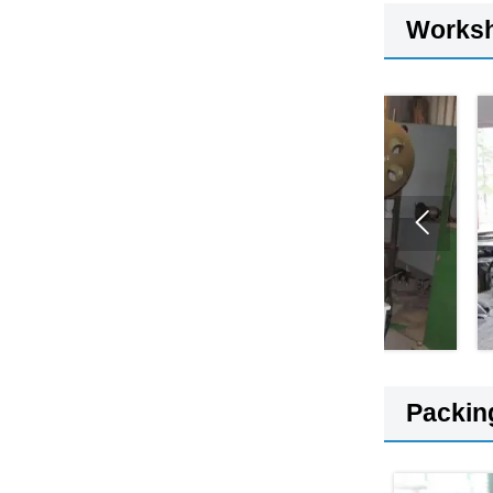
Works

Packin