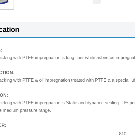
cation
:
cking with PTFE impregnation is long fiber white asbestos impregnate
TION:
king with PTFE & oil impregnation treated with PTFE & a special lubr
ION:
king with PTFE impregnation is Static and dynamic sealing -- Especial
e medium pressure range.
ER:
810