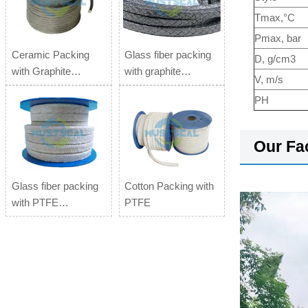
Tmax,°C
Pmax, bar
Ceramic Packing
Glass fiber packing
D, g/cm3
with Graphite
with graphite
V, m/s
impregnation
impregnation
PH
Our Fa
Glass fiber packing
Cotton Packing with
with PTFE
PTFE
impregnation