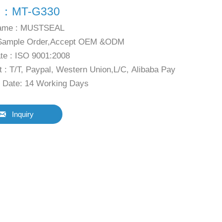
l：MT-G330
ame : MUSTSEAL
Sample Order,Accept OEM &ODM
ate : ISO 9001:2008
 : T/T, Paypal, Western Union,L/C, Alibaba Pay
y Date: 14 Working Days

Inquiry