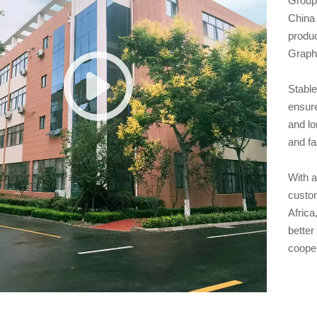
Group,
China 
produ
Graphi
Stable
ensure
and lo
and fa
With a
custo
Africa
better
coope