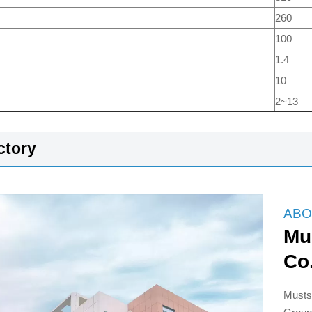
260
100
1.4
10
2~13
ctory
ABO
Mu
Co
Musts