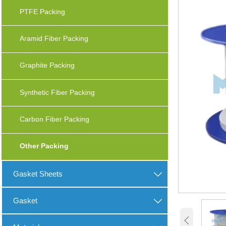
PTFE Packing
Aramid Fiber Packing
Graphite Packing
Synthetic Fiber Packing
Carbon Fiber Packing
Other Packing
Gasket Sheets

Gasket

