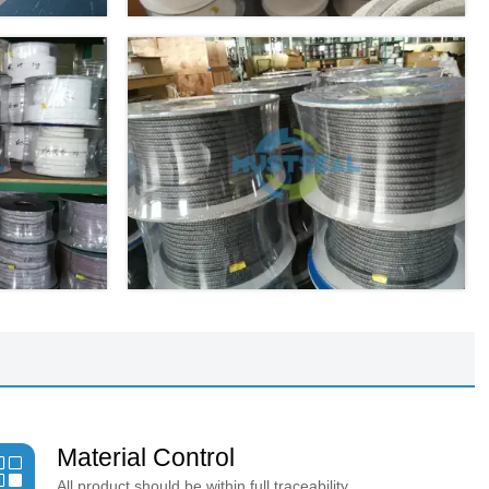
Material Control

All product should be within full traceability