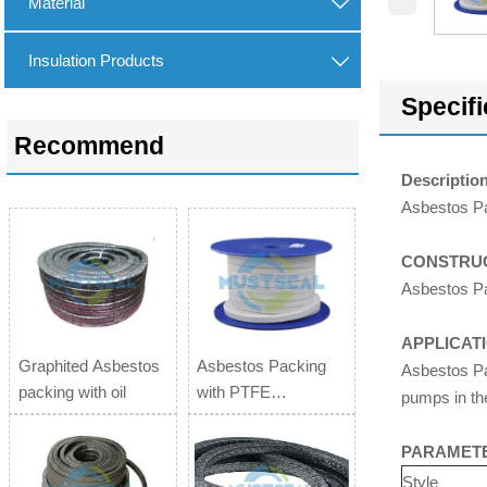
Material

Insulation Products

Specifi
Recommend
Description
Asbestos Pa
CONSTRUC
Asbestos Pac
APPLICAT
Graphited Asbestos
Asbestos Packing
Asbestos Pac
packing with oil
with PTFE
pumps in th
impregnation
PARAMET
Style