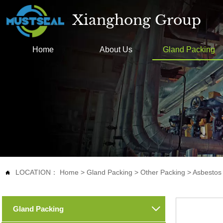
Xianghong Group
Home
About Us
Gland Packing
LOCATION：
Home
>
Gland Packing
>
Other Packing
>
Asbestos

Gland Packing
