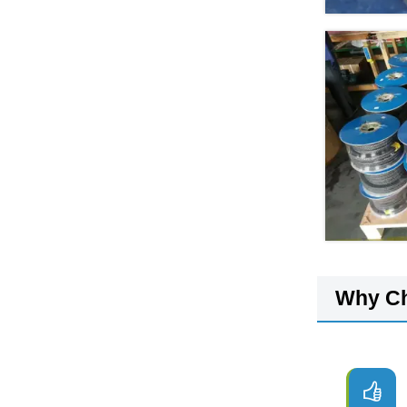
Why C
