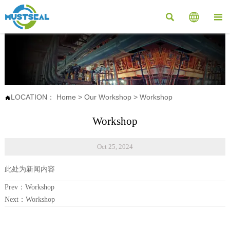



LOCATION：
Home
>
Our Workshop
>
Workshop

Workshop
Oct 25, 2024
此处为新闻内容
Prev：
Workshop
Next：
Workshop