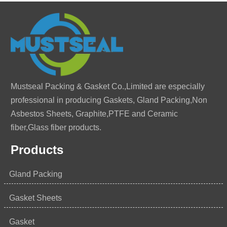
Mustseal Packing & Gasket Co.,Limited are especially
professional in producing Gaskets, Gland Packing,Non
Asbestos Sheets, Graphite,PTFE and Ceramic
fiber,Glass fiber products.
Products
Gland Packing
Gasket Sheets
Gasket