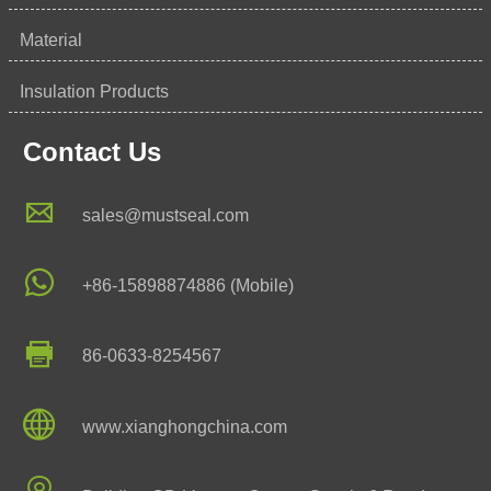
Material
Insulation Products
Contact Us

sales@mustseal.com

+86-15898874886 (Mobile)

86-0633-8254567

www.xianghongchina.com