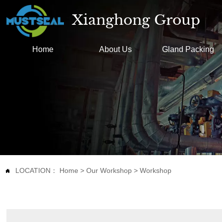
Xianghong Group
Home
About Us
Gland Packing
LOCATION：
Home
>
Our Workshop
>
Workshop
