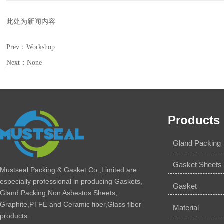
此处为新闻内容
Prev：
Workshop
Next：None
Products
Gland Packing
Gasket Sheets
Mustseal Packing & Gasket Co.,Limited are
especially professional in producing Gaskets,
Gasket
Gland Packing,Non Asbestos Sheets,
Graphite,PTFE and Ceramic fiber,Glass fiber
Material
products.