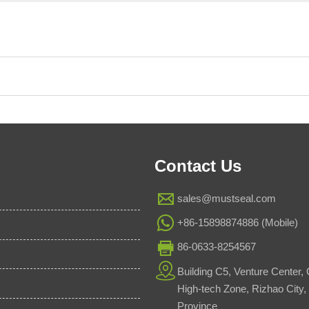
Contact Us

sales@mustseal.com

+86-15898874886 (Mobile)

86-0633-8254567

Building C5, Venture Center,
High-tech Zone, Rizhao City
Province