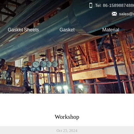

Tel: 86-1589887488

sales@
Gasket Sheets
Gasket
Material
Workshop
Oct 25, 2024