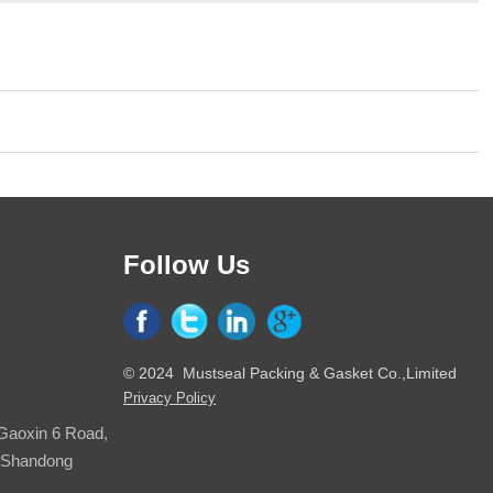
Follow Us
© 2024 Mustseal Packing & Gasket Co.,Limited
Privacy Policy
 Gaoxin 6 Road,
, Shandong