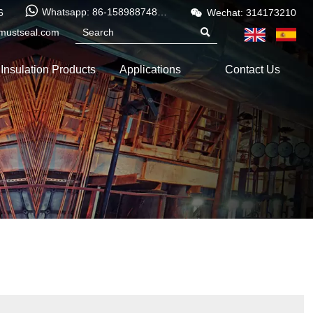


Whatsapp: 86-15898874886
6
Wechat: 314173210
mustseal.com

Insulation Products
Applications
Contact Us