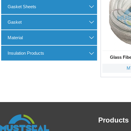
Gasket Sheets

Gasket

Material

Insulation Products

Glass Fib
M
Products