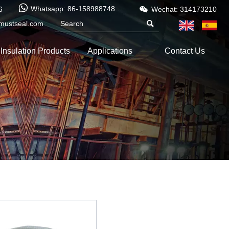


Whatsapp: 86-15898874886
6
Wechat: 314173210
mustseal.com

Insulation Products
Applications
Contact Us