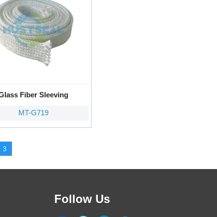
Glass Fiber Sleeving
MT-G719
3
Follow Us