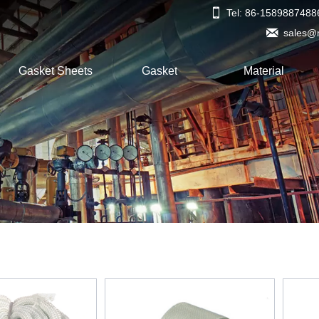

Tel: 86-1589887488

sales@
Gasket Sheets
Gasket
Material