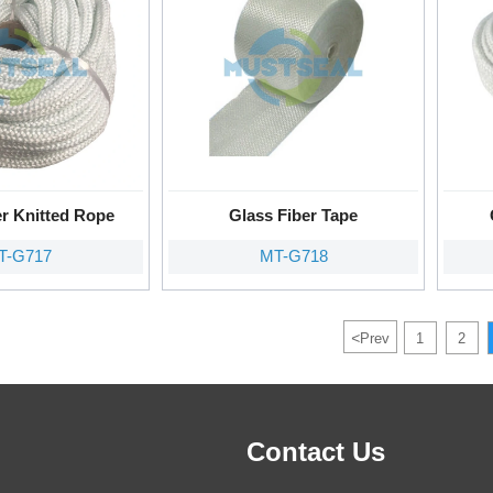
er Knitted Rope
Glass Fiber Tape
T-G717
MT-G718
<
Prev
1
2
Contact Us