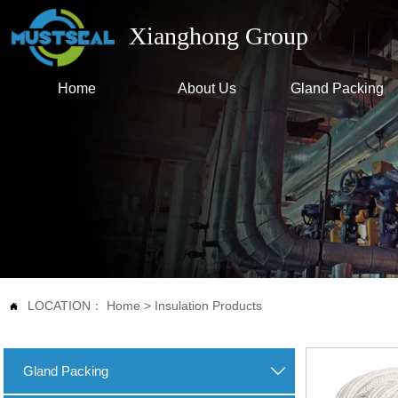
Xianghong Group
Home
About Us
Gland Packing
LOCATION：
Home
>
Insulation Products

Gland Packing
