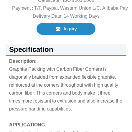
Certificate : ISO 9001:2008
Payment : T/T, Paypal, Western Union,L/C, Alibaba Pay
Delivery Date: 14 Working Days

Inquiry
Specification
Description:
Graphite Packing with Carbon Fiber Corners is
diagonally braided from expanded flexible graphite,
reinforced at the corners throughout with high quality
carbon fiber. This corners and body make it three
times more resistant to extrusion and also increase the
pressure handing capabilities.
APPLICATIONG: