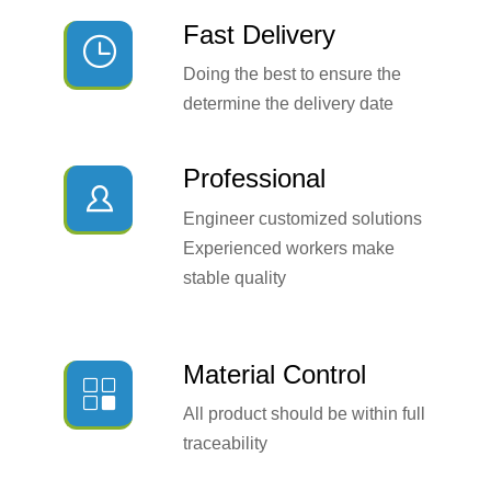
Fast Delivery

Doing the best to ensure the
determine the delivery date
Professional

Engineer customized solutions
Experienced workers make
stable quality
Material Control

All product should be within full
traceability