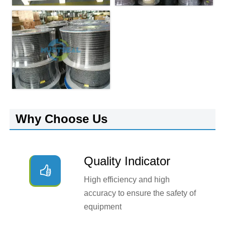
Why Choose Us
Quality Indicator

High efficiency and high
accuracy to ensure the safety of
equipment