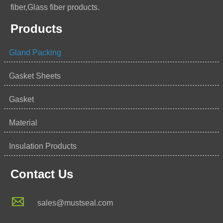
fiber,Glass fiber products.
Products
Gland Packing
Gasket Sheets
Gasket
Material
Insulation Products
Contact Us

sales@mustseal.com