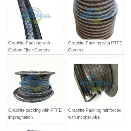
Graphite Packing with
Graphite Packing with PTFE
Carbon Fiber Corners
Corners
Graphite packing with PTFE
Graphite Packing reinforced
impregnation
with Inconel wire