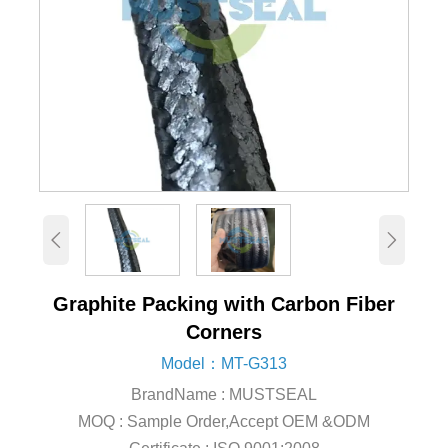


Graphite Packing with Carbon Fiber
Corners
Model：MT-G313
BrandName : MUSTSEAL
MOQ : Sample Order,Accept OEM &ODM