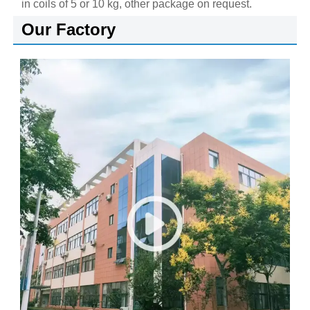
in coils of 5 or 10 kg, other package on request.
Our Factory