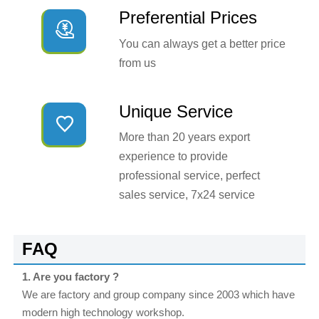
Preferential Prices

You can always get a better price
from us
Unique Service

More than 20 years export
experience to provide
professional service, perfect
sales service, 7x24 service
FAQ
1. Are you factory ?
We are factory and group company since 2003 which have
modern high technology workshop.