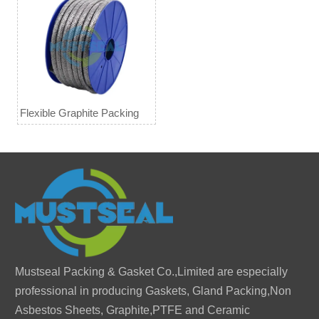
Flexible Graphite Packing
Mustseal Packing & Gasket Co.,Limited are especially
professional in producing Gaskets, Gland Packing,Non
Asbestos Sheets, Graphite,PTFE and Ceramic