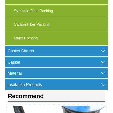
Synthetic Fiber Packing
Carbon Fiber Packing
Other Packing

Gasket Sheets

Gasket

Material

Insulation Products
Recommend