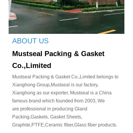
ABOUT US
Mustseal Packing & Gasket
Co.,Limited
Mustseal Packing & Gasket Co.,Limited belongs to
Xianghong Group,Mustseal is our factory,
Xianghong as our exporter, Mustseal is a China
famous brand which founded from 2003, We
are professional in producing Gland
Packing,Gaskets, Gasket Sheets,
Graphite,PTFE,Ceramic fiber,Glass fiber products.