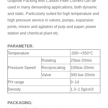
Graphite Packing with Carbon Fiber Corners can be
used in many demanding applications, both dynamic
and static. Particularly suited for high temperature and
high pressure service in valves, pumps, expansion
joints, mixers and agitators of pulp and paper, power
station and chemical plant etc.
PARAMETER:
Temperature
-200~+550°C
Rotating
25bar-20m/s
Pressure-Speed
Reciprocating
100bar-20m/s
Valve
300 bar-20m/s
PH range
0~14
Density
1.3~1.5g/cm3
PACKAGING: