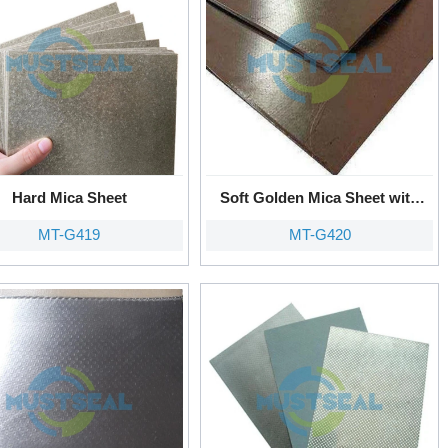
Hard Mica Sheet
Soft Golden Mica Sheet with
Metal Tanged
MT-G419
MT-G420