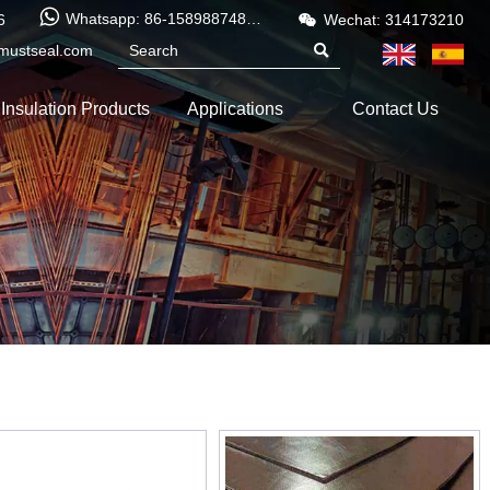


Whatsapp: 86-15898874886
6
Wechat: 314173210
mustseal.com

Insulation Products
Applications
Contact Us