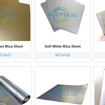
den Mica Sheet
Soft White Mica Sheet
T-G417
MT-G418