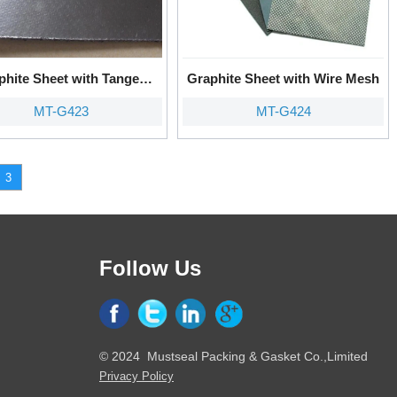
phite Sheet with Tanged
Graphite Sheet with Wire Mesh
Metal
MT-G423
MT-G424
3
Follow Us
© 2024 Mustseal Packing & Gasket Co.,Limited
Privacy Policy