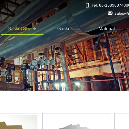

Tel: 86-1589887488

sales@
Gasket Sheets
Gasket
Material