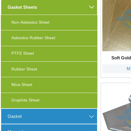
Gasket Sheets

Non-Asbestos Sheet
Asbestos Rubber Sheet
PTFE Sheet
Soft Gol
M
Rubber Sheet
Mica Sheet
Graphite Sheet
Gasket
