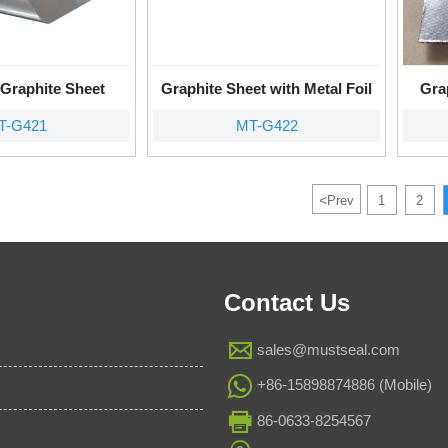
Graphite Sheet
Graphite Sheet with Metal Foil
Gra
T-G421
MT-G422
<
Prev
1
2
Contact Us

sales@mustseal.com

+86-15898874886 (Mobile)

86-0633-8254567