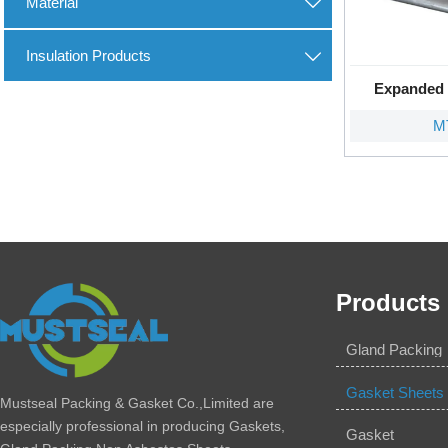
Material

Insulation Products

Expanded 
M
Products
Gland Packing
Gasket Sheets
Mustseal Packing & Gasket Co.,Limited are
especially professional in producing Gaskets,
Gasket