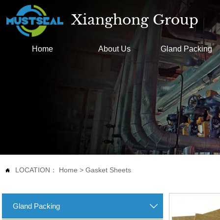
Xianghong Group
Home
About Us
Gland Packing
LOCATION：
Home
>
Gasket Sheets

Gland Packing
